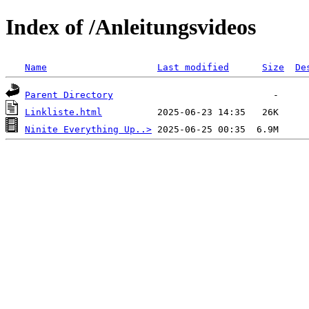
Index of /Anleitungsvideos
Name
Last modified
Size
De
Parent Directory
Linkliste.html
Ninite Everything Up..>